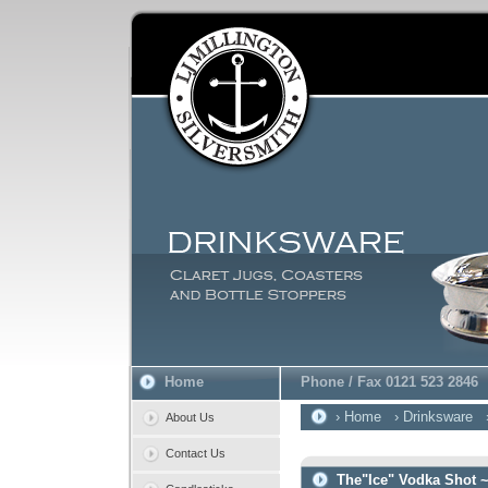
Home
Phone / Fax 0121 523 2846
› Home
› Drinksware
About Us
Contact Us
The"Ice" Vodka Shot 