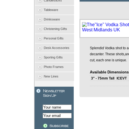
Candlesticks
Tableware
Drinksware
Christening Gifts
Personal Gifts
Desk Accessories
Splendid Vodka shot to 
decanter. These shots,ar
Sporting Gifts
cut, each one is unique.
Photo Frames
Available Dimensions
New Lines
3" - 75mm Tall
ICEVT