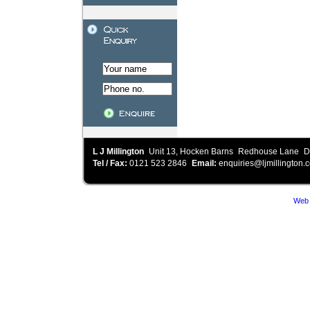
L J Millington
Unit 13, Hocken Barns
Redhouse Lane
D
Tel / Fax:
0121 523 2846
Email:
enquiries@ljmillington.c
Web 