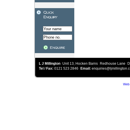
L J Millington
Unit 13, Hocken Barns
Redhouse Lane
D
Tel / Fax:
0121 523 2846
Email:
enquiries@ljmillington.c
Web 