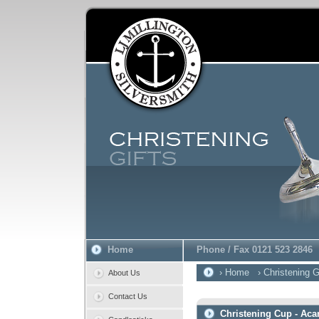
Home
Phone / Fax 0121 523 2846
› Home
› Christening G
About Us
Contact Us
Christening Cup - Aca