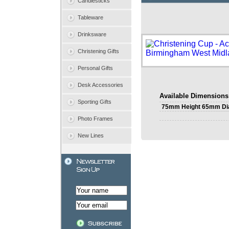
Candlesticks
Tableware
Drinksware
Christening Gifts
Personal Gifts
Desk Accessories
Available Dimensions
Sporting Gifts
75mm Height 65mm Di
Photo Frames
New Lines