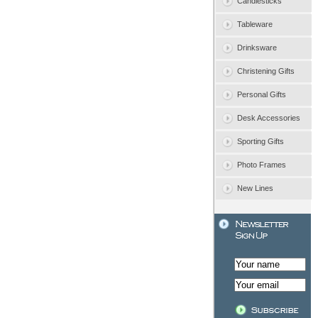
Candlesticks
Tableware
Drinksware
Christening Gifts
Personal Gifts
Desk Accessories
Sporting Gifts
Photo Frames
New Lines