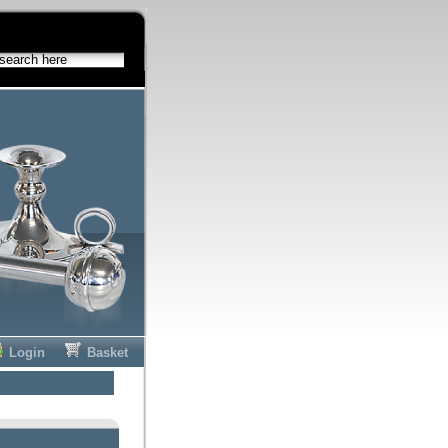
Login
Basket