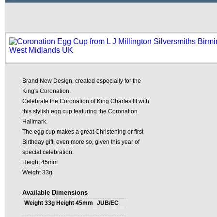
Brand New Design, created especially for the
King's Coronation.
Celebrate the Coronation of King Charles III with
this stylish egg cup featuring the Coronation
Hallmark.
The egg cup makes a great Christening or first
Birthday gift, even more so, given this year of
special celebration.
Height 45mm
Weight 33g
Available Dimensions
Weight 33g Height 45mm
JUB/EC