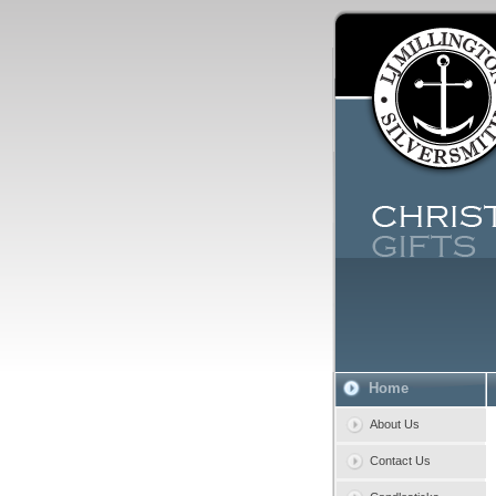
Home
About Us
Contact Us