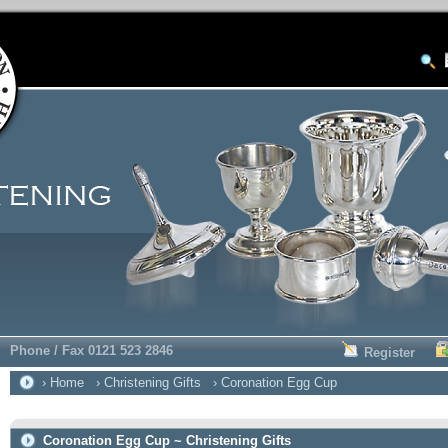
Phone / Fax 0121 523 2846
Register
› Home
› Christening Gifts
› Coronation Egg Cup
Coronation Egg Cup ~ Christening Gifts