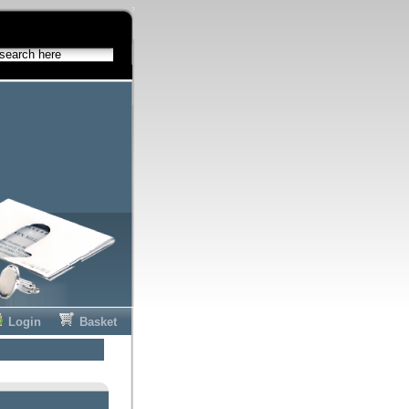
Login
Basket