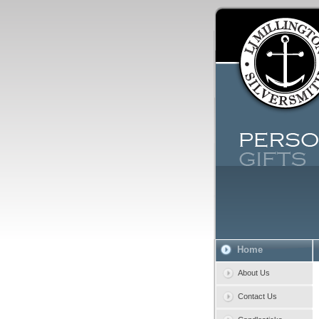
Home
About Us
Contact Us