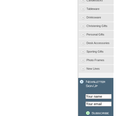
Candlesticks
Tableware
Drinksware
Christening Gifts
Personal Gifts
Desk Accessories
Sporting Gifts
Photo Frames
New Lines