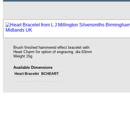
Brush finished hammered effect bracelet with
Heart Charm for option of engraving. dia 63mm
Weight 15g
Available Dimensions
Heart Bracelet
BCHEART