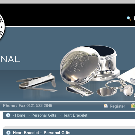
Phone / Fax 0121 523 2846
Register
› Home
› Personal Gifts
› Heart Bracelet
Heart Bracelet ~ Personal Gifts