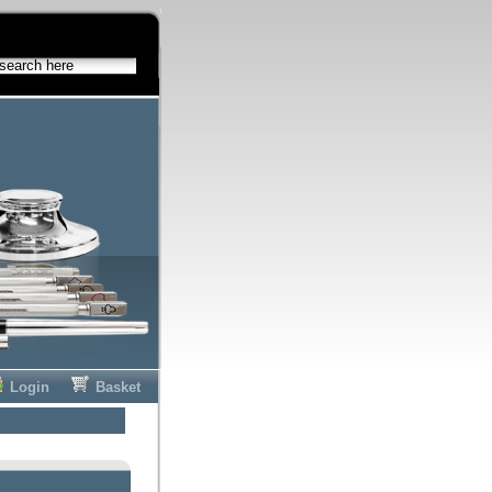
Login
Basket