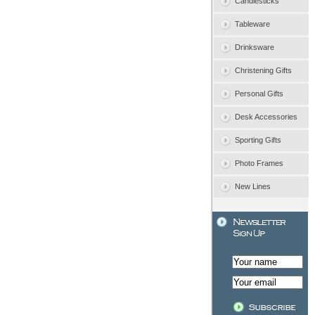
Candlesticks
Tableware
Drinksware
Christening Gifts
Personal Gifts
Desk Accessories
Sporting Gifts
Photo Frames
New Lines