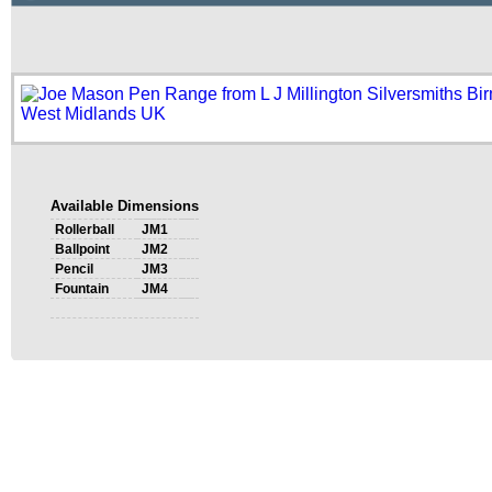
Available Dimensions
Rollerball
JM1
Ballpoint
JM2
Pencil
JM3
Fountain
JM4