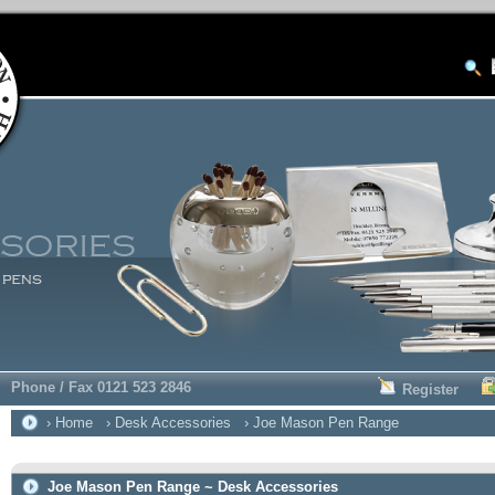
Phone / Fax 0121 523 2846
Register
› Home
› Desk Accessories
› Joe Mason Pen Range
Joe Mason Pen Range ~ Desk Accessories