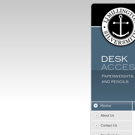
Home
About Us
Contact Us