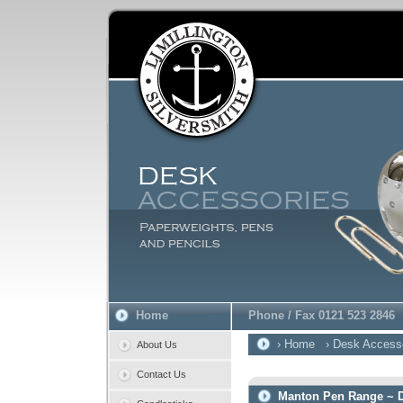
Home
Phone / Fax 0121 523 2846
› Home
› Desk Access
About Us
Contact Us
Manton Pen Range ~ D