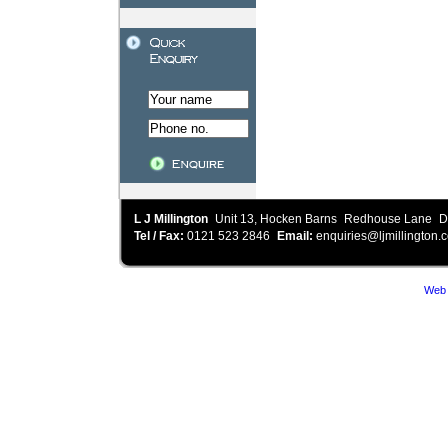
L J Millington
Unit 13, Hocken Barns
Redhouse Lane
D
Tel / Fax:
0121 523 2846
Email:
enquiries@ljmillington.c
Web 