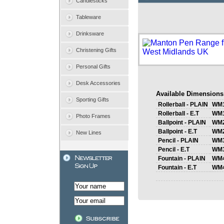
Candlesticks
Tableware
Drinksware
Christening Gifts
Personal Gifts
Desk Accessories
Available Dimensions
Sporting Gifts
Rollerball - PLAIN
WM
Rollerball - E.T
WM
Photo Frames
Ballpoint - PLAIN
WM
Ballpoint - E.T
WM
New Lines
Pencil - PLAIN
WM
Pencil - E.T
WM
Fountain - PLAIN
WM
Fountain - E.T
WM